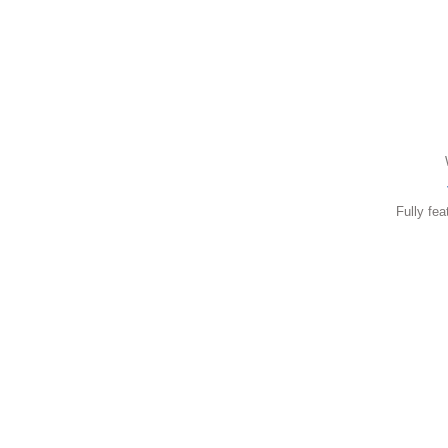
Fully fea