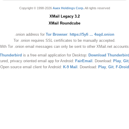
Copyright © 1998-2026
Aaex Holdings Corp.
All rights reserved
XMail Legacy 3.2
XMail Roundcube
.onion address for
Tor Browser
:
https://5yfi ... 4sqd.onion
Tor .onion requires SSL certificates to be manually accepted.
With Tor .onion email messages can only be sent to other XMail.net accounts
Thunderbird
is a free email application for Desktop:
Download Thunderbir
tured, privacy oriented email app for Android:
FairEmail
. Download:
Play
,
Git
Open source email client for Android:
K-9 Mail
. Download:
Play
,
Git
,
F-Droid