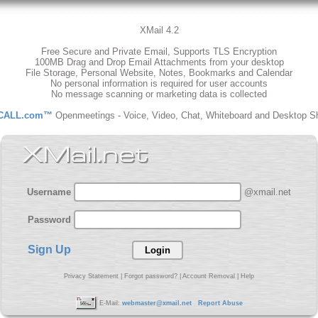
XMail 4.2
Free Secure and Private Email, Supports TLS Encryption
100MB Drag and Drop Email Attachments from your desktop
File Storage, Personal Website, Notes, Bookmarks and Calendar
No personal information is required for user accounts
No message scanning or marketing data is collected
CALL.com™
Openmeetings - Voice, Video, Chat, Whiteboard and Desktop S
Username
@xmail.net
Password
Sign Up
Privacy Statement
|
Forgot password?
|
Account Removal
|
Help
E-Mail:
webmaster@xmail.net
Report Abuse