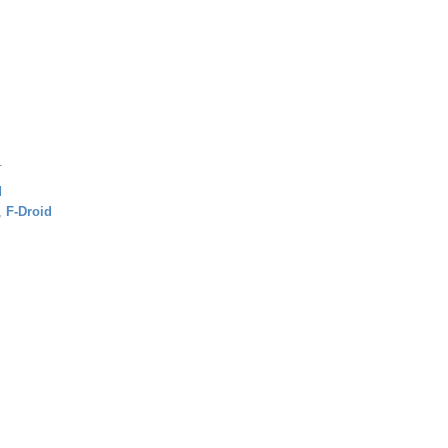
.
d
,
F-Droid